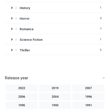
History
1
Horror
3
Romance
7
Science Fiction
1
Thriller
5
Release year
2022
2019
2007
2006
2004
1996
1995
1993
1991