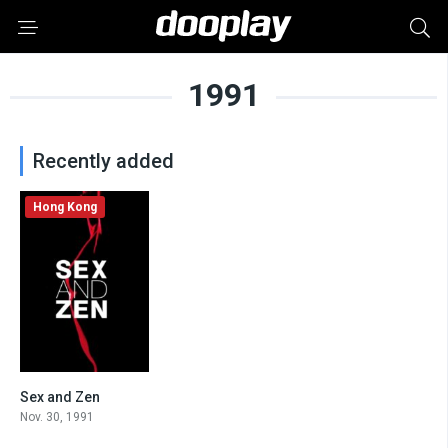
1991
Recently added
Hong Kong
Sex and Zen
0
Nov. 30, 1991