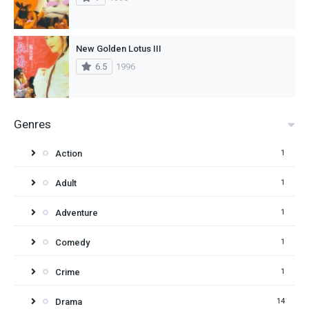
New Golden Lotus III
6.5
1996
Genres
Action
1
Adult
1
Adventure
1
Comedy
1
Crime
1
Drama
14