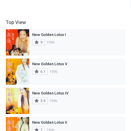
Top View
New Golden Lotus I
9
1996
New Golden Lotus V
6.1
1996
New Golden Lotus IV
5.9
1996
New Golden Lotus II
7
1996