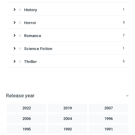
History
1
Horror
3
Romance
7
Science Fiction
1
Thriller
5
Release year
2022
2019
2007
2006
2004
1996
1995
1993
1991