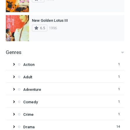
New Golden Lotus III
6.5
1996
Genres
Action
1
Adult
1
Adventure
1
Comedy
1
Crime
1
Drama
14