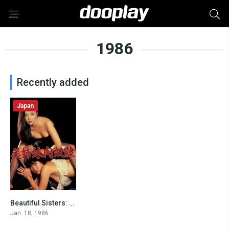
1986
Recently added
Japan
Beautiful Sisters: Flesh Slave
6.1
Jan. 18, 1986