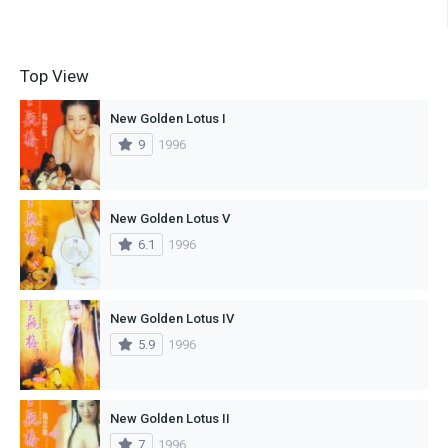
Top View
New Golden Lotus I
9
1996
New Golden Lotus V
6.1
1996
New Golden Lotus IV
5.9
1996
New Golden Lotus II
7
1996