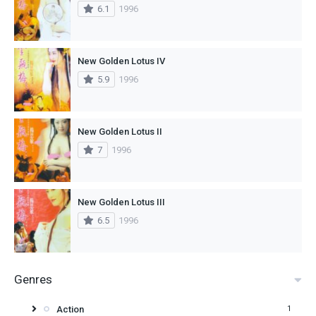
6.1
1996
New Golden Lotus IV
5.9
1996
New Golden Lotus II
7
1996
New Golden Lotus III
6.5
1996
Genres
Action
1