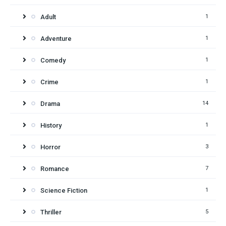
Adult
1
Adventure
1
Comedy
1
Crime
1
Drama
14
History
1
Horror
3
Romance
7
Science Fiction
1
Thriller
5