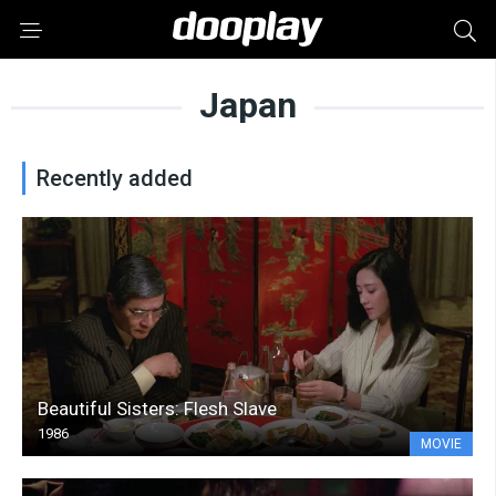
Japan
Recently added
Beautiful Sisters: Flesh Slave
1986
MOVIE