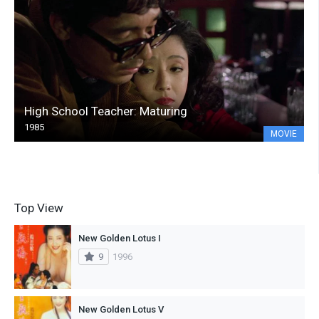
High School Teacher: Maturing
1985
MOVIE
Top View
New Golden Lotus I
9
1996
New Golden Lotus V