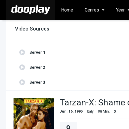
Home
Genres
Year
Video Sources
Server 1
Server 2
Server 3
Tarzan-X: Shame 
Jun. 16, 1995
Italy
98 Min.
X
9