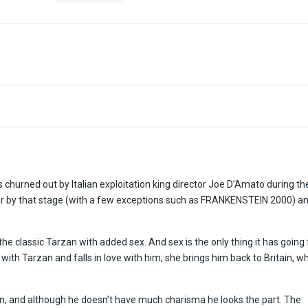
urned out by Italian exploitation king director Joe D’Amato during th
or by that stage (with a few exceptions such as FRANKENSTEIN 2000) a
 the classic Tarzan with added sex. And sex is the only thing it has going 
 with Tarzan and falls in love with him; she brings him back to Britain, w
an, and although he doesn’t have much charisma he looks the part. The