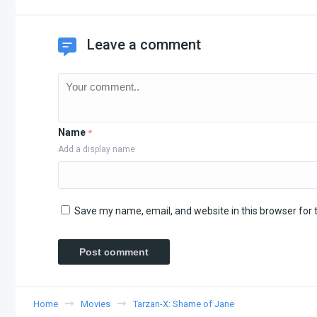
Leave a comment
Name
*
Add a display name
Save my name, email, and website in this browser for 
Home
Movies
Tarzan-X: Shame of Jane