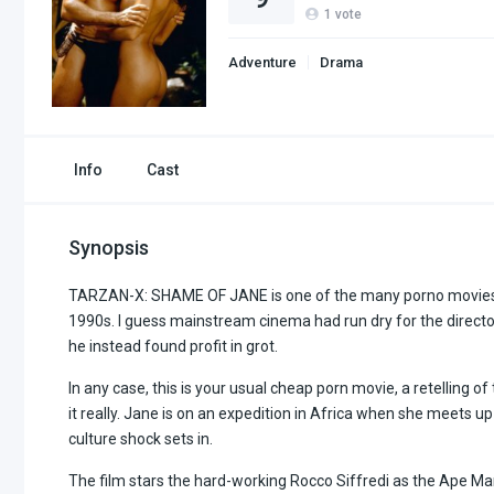
1
vote
Adventure
Drama
Info
Cast
Synopsis
TARZAN-X: SHAME OF JANE is one of the many porno movies ch
1990s. I guess mainstream cinema had run dry for the direct
he instead found profit in grot.
In any case, this is your usual cheap porn movie, a retelling of
it really. Jane is on an expedition in Africa when she meets up
culture shock sets in.
The film stars the hard-working Rocco Siffredi as the Ape M