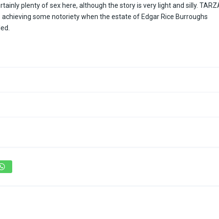
rtainly plenty of sex here, although the story is very light and silly. TAR
as achieving some notoriety when the estate of Edgar Rice Burroughs
led.