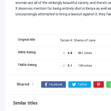
woman are all of the strikingly beautiful variety, and there’s ce
X deserves mention for being entirely shot in Kenya as well 
unsurprisingly attempted to bring a lawsuit against it; they fai
.
Original title
Tarzan-X: Shame of Jane
IMDb Rating
6.8
861 votes
TMDb Rating
5.1
149 votes
Shared
6
Facebook
Twitter
Similar titles