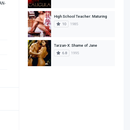
ZAN-
High School Teacher: Maturing
10
1985
Tarzan-X: Shame of Jane
6.8
1995