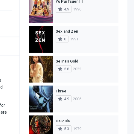
Yu Pui Tsuen III
4.9
1996
Sex and Zen
0
1991
Selina’s Gold
5.8
2022
e
nd
Three
4.9
2006
for
here
Caligula
5.3
1979