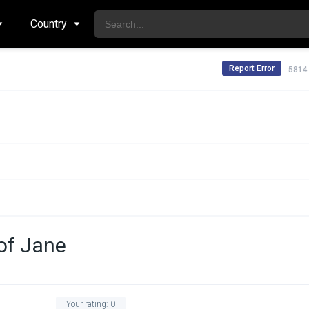
Country
Report Error
5814
of Jane
Your rating:
0