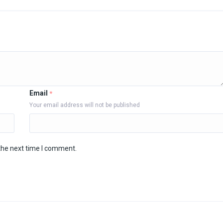
Email
*
Your email address will not be published
the next time I comment.