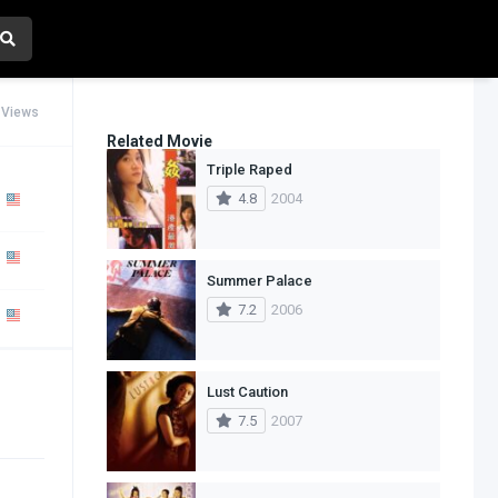
 Views
Related Movie
Triple Raped
4.8
2004
Summer Palace
7.2
2006
Lust Caution
7.5
2007